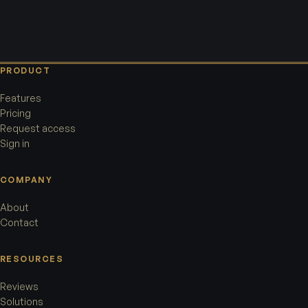
PRODUCT
Features
Pricing
Request access
Sign in
COMPANY
About
Contact
RESOURCES
Reviews
Solutions