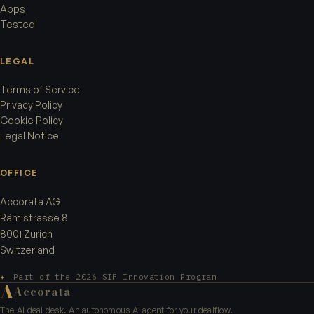
Apps
Tested
LEGAL
Terms of Service
Privacy Policy
Cookie Policy
Legal Notice
OFFICE
Accorata AG
Rämistrasse 8
8001 Zurich
Switzerland
✦
Part of the 2026 SIF Innovation Program
A
Accorata
The AI deal desk. An autonomous AI agent for your dealflow.