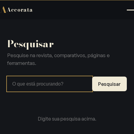
A
Accorata
Pesquisar
Pesquise na revista, comparativos, páginas e
ferramentas.
Pesquisar
Digite sua pesquisa acima.