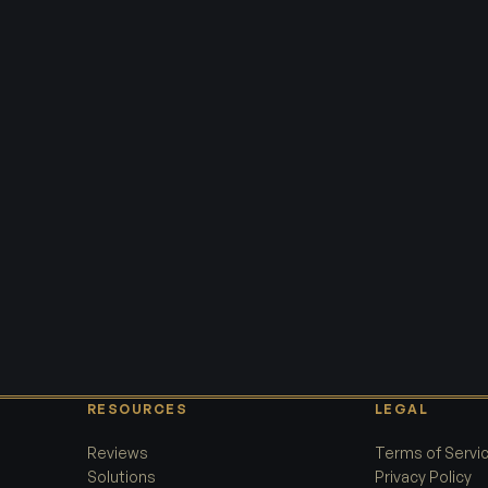
RESOURCES
LEGAL
Reviews
Terms of Servi
Solutions
Privacy Policy