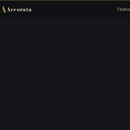
A
Accorata
Featu