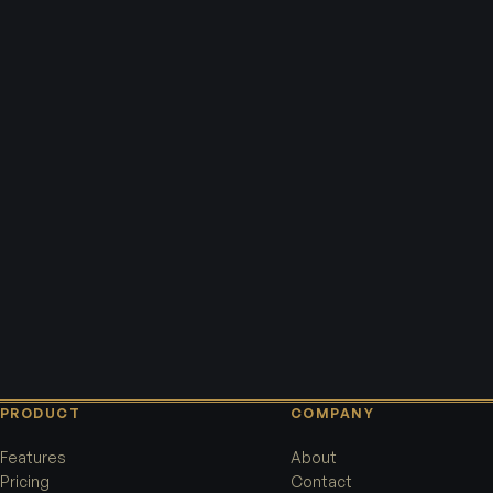
PRODUCT
COMPANY
Features
About
Pricing
Contact