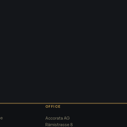
OFFICE
ce
Accorata AG
Rämistrasse 8