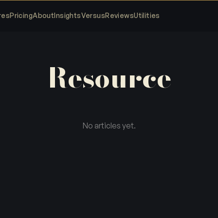
res
Pricing
About
Insights
Versus
Reviews
Utilities
Resource
No articles yet.