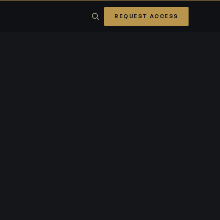
REQUEST ACCESS