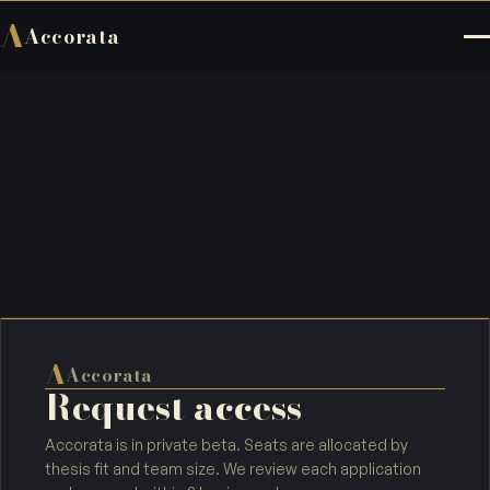
A
Accorata
A
Accorata
Request access
Accorata is in private beta. Seats are allocated by
thesis fit and team size. We review each application