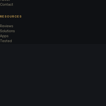
Contact
RESOURCES
Reviews
Solutions
Apps
Tested
LEGAL
Terms of Service
Privacy Policy
Cookie Policy
Legal Notice
OFFICE
Accorata AG
Rämistrasse 8