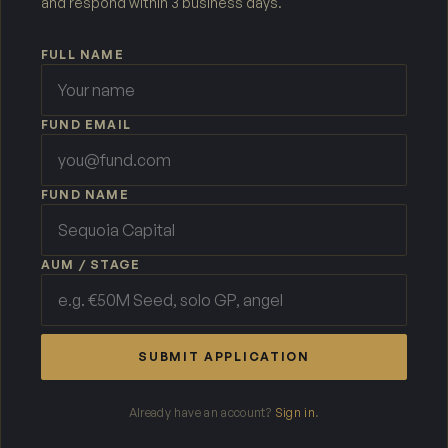
and respond within 3 business days.
FULL NAME
FUND EMAIL
FUND NAME
AUM / STAGE
SUBMIT APPLICATION
Already have an account?
Sign in
.