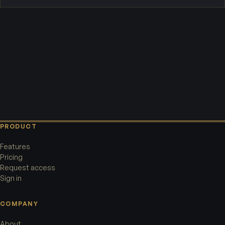
PRODUCT
Features
Pricing
Request access
Sign in
COMPANY
About