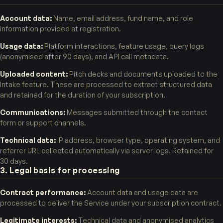
Account data:
Name, email address, fund name, and role
information provided at registration.
Usage data:
Platform interactions, feature usage, query logs
(anonymised after 90 days), and API call metadata.
Uploaded content:
Pitch decks and documents uploaded to the
Intake feature. These are processed to extract structured data
and retained for the duration of your subscription.
Communications:
Messages submitted through the contact
form or support channels.
Technical data:
IP address, browser type, operating system, and
referrer URL collected automatically via server logs. Retained for
30 days.
3. Legal basis for processing
Contract performance:
Account data and usage data are
processed to deliver the Service under your subscription contract.
Legitimate interests:
Technical data and anonymised analytics