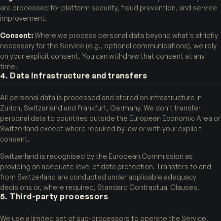
are processed for platform security, fraud prevention, and service
improvement.
Consent:
Where we process personal data beyond what's strictly
necessary for the Service (e.g., optional communications), we rely
on your explicit consent. You can withdraw that consent at any
time.
4. Data infrastructure and transfers
All personal data is processed and stored on infrastructure in
Zurich, Switzerland and Frankfurt, Germany. We don't transfer
personal data to countries outside the European Economic Area or
Switzerland except where required by law or with your explicit
consent.
Switzerland is recognised by the European Commission as
providing an adequate level of data protection. Transfers to and
from Switzerland are conducted under applicable adequacy
decisions or, where required, Standard Contractual Clauses.
5. Third-party processors
We use a limited set of sub-processors to operate the Service,