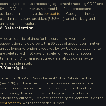
each subject to data processing agreements meeting GDPR and
Swiss DPA requirements. A current list of sub-processors is
available on request via the
contact form
. Categories include:
cloud infrastructure providers (EU/Swiss), email delivery, and
analytics infrastructure.
6. Data retention
Account data is retained for the duration of your active
subscription and deleted within 90 days of account termination
unless longer retention is required by law. Uploaded documents
are deleted within 30 days of a deletion request or account
termination. Anonymised aggregate analytics data may be
retained indefinitely.
7. Your rights
Under the GDPR and Swiss Federal Act on Data Protection
(revFADP), you have the right to: access your personal data;
correct inaccurate data; request erasure; restrict or object to
processing; data portability; and lodge a complaint with a
supervisory authority. To exercise these rights, contact us via the
contact form
. We respond within 30 days.