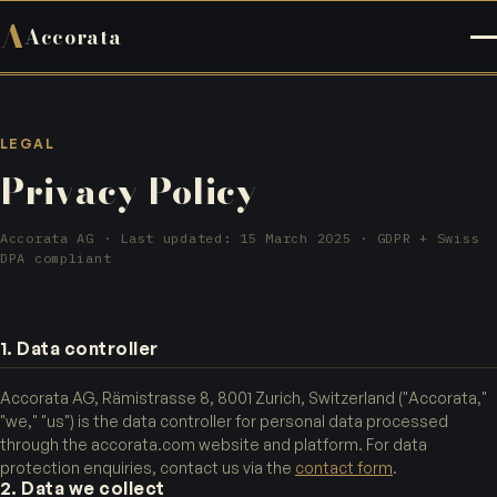
A
Accorata
LEGAL
Privacy Policy
Accorata AG · Last updated: 15 March 2025 · GDPR + Swiss
DPA compliant
1. Data controller
Accorata AG, Rämistrasse 8, 8001 Zurich, Switzerland ("Accorata,"
"we," "us") is the data controller for personal data processed
through the accorata.com website and platform. For data
protection enquiries, contact us via the
contact form
.
2. Data we collect