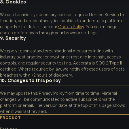
8. Cookies
We use technically necessary cookies required for the Service to
function, and optional analytics cookies to understand platform
usage. For full details, see our
Cookie Policy
. You can manage
cookie preferences through your browser settings.
9. Security
We apply technical and organisational measures in line with
industry best practice: encryption at rest and in transit, access
controls, and regular security testing. Accorata is SOC 2 Type II
certified. Where required by law, we notify affected users of data
breaches within 72 hours of discovery.
10. Changes to this policy
We may update this Privacy Policy from time to time. Material
changes will be communicated to active subscribers via the
platform or email. The version date at the top of this page shows
when it was last revised.
PRODUCT