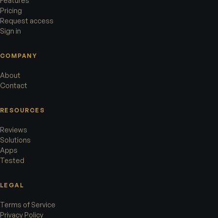
Features
Pricing
Request access
Sign in
COMPANY
About
Contact
RESOURCES
Reviews
Solutions
Apps
Tested
LEGAL
Terms of Service
Privacy Policy