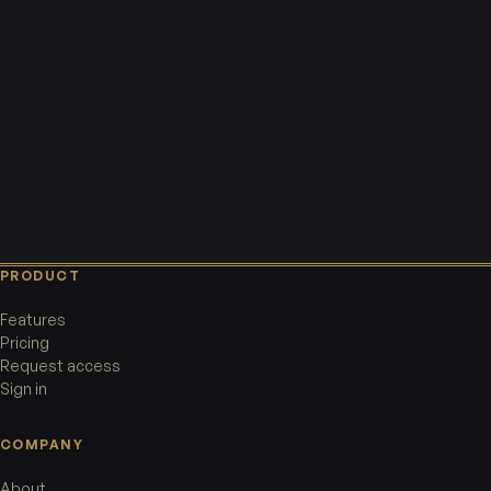
PRODUCT
Features
Pricing
Request access
Sign in
COMPANY
About