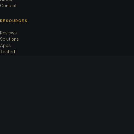
Contact
RESOURCES
Reviews
Solutions
Apps
Tested
LEGAL
Terms of Service
Privacy Policy
Cookie Policy
Legal Notice
OFFICE
Accorata AG
Rämistrasse 8