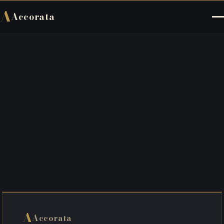
A
Accorata
A
Accorata