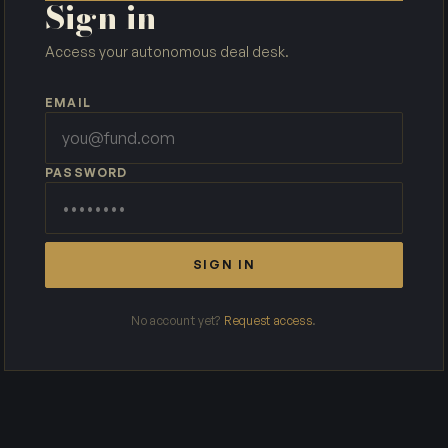
Sign in
Access your autonomous deal desk.
EMAIL
PASSWORD
SIGN IN
No account yet?
Request access
.