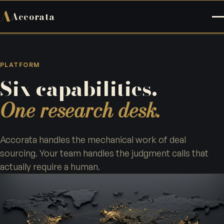
A
Accorata
PLATFORM
Six capabilities.
One research desk.
Accorata handles the mechanical work of deal
sourcing. Your team handles the judgment calls that
actually require a human.