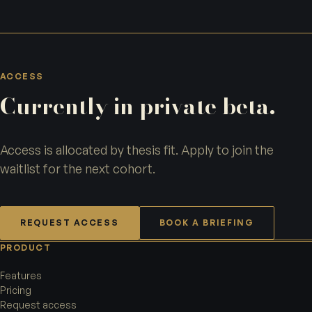
ACCESS
Currently in private beta.
Access is allocated by thesis fit. Apply to join the
waitlist for the next cohort.
REQUEST ACCESS
BOOK A BRIEFING
PRODUCT
Features
Pricing
Request access