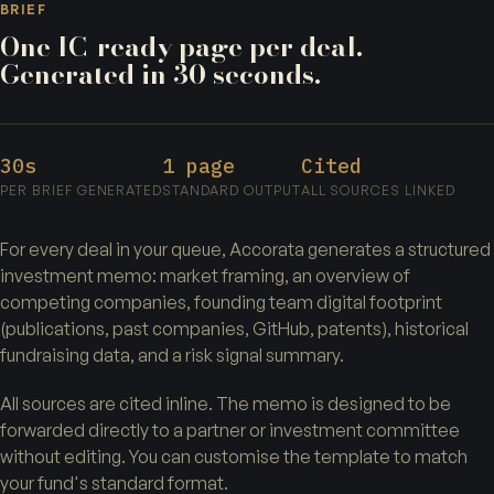
BRIEF
One IC-ready page per deal.
Generated in 30 seconds.
30s
1 page
Cited
PER BRIEF GENERATED
STANDARD OUTPUT
ALL SOURCES LINKED
For every deal in your queue, Accorata generates a structured
investment memo: market framing, an overview of
competing companies, founding team digital footprint
(publications, past companies, GitHub, patents), historical
fundraising data, and a risk signal summary.
All sources are cited inline. The memo is designed to be
forwarded directly to a partner or investment committee
without editing. You can customise the template to match
your fund's standard format.