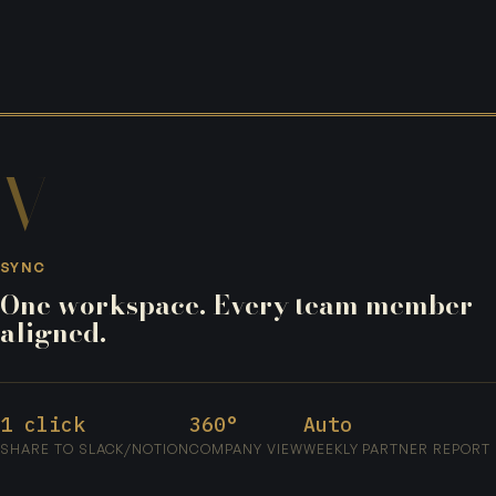
V
SYNC
One workspace. Every team member
aligned.
1 click
360°
Auto
SHARE TO SLACK/NOTION
COMPANY VIEW
WEEKLY PARTNER REPORT