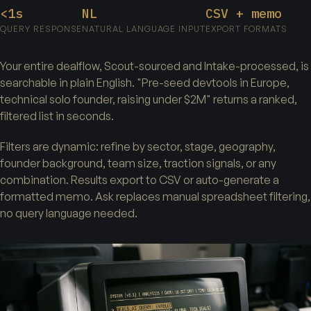
<1s
NL
CSV + memo
QUERY RESPONSE
NATURAL LANGUAGE INPUT
EXPORT FORMATS
Your entire dealflow, Scout-sourced and Intake-processed, is
searchable in plain English. "Pre-seed devtools in Europe,
technical solo founder, raising under $2M" returns a ranked,
filtered list in seconds.
Filters are dynamic: refine by sector, stage, geography,
founder background, team size, traction signals, or any
combination. Results export to CSV or auto-generate a
formatted memo. Ask replaces manual spreadsheet filtering,
no query language needed.