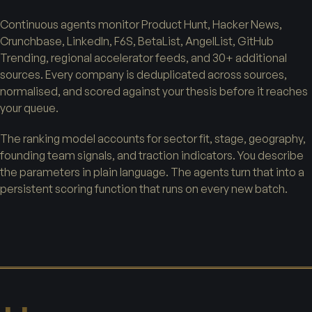
Continuous agents monitor Product Hunt, Hacker News,
Crunchbase, LinkedIn, F6S, BetaList, AngelList, GitHub
Trending, regional accelerator feeds, and 30+ additional
sources. Every company is deduplicated across sources,
normalised, and scored against your thesis before it reaches
your queue.
The ranking model accounts for sector fit, stage, geography,
founding team signals, and traction indicators. You describe
the parameters in plain language. The agents turn that into a
persistent scoring function that runs on every new batch.