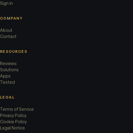
Sign in
COMPANY
About
Contact
RESOURCES
Reviews
Solutions
Apps
Tested
LEGAL
Terms of Service
Privacy Policy
Cookie Policy
Legal Notice