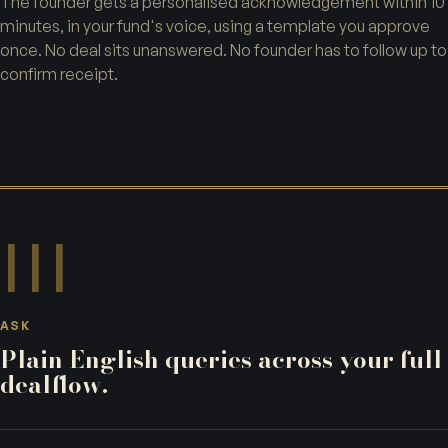
The founder gets a personalised acknowledgement within 10
minutes, in your fund's voice, using a template you approve
once. No deal sits unanswered. No founder has to follow up to
confirm receipt.
III
ASK
Plain English queries across your full
dealflow.