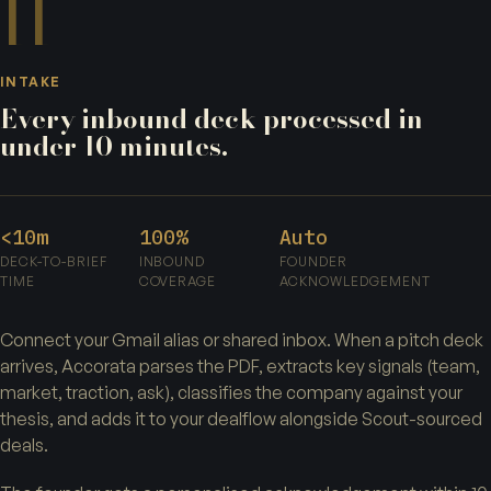
II
INTAKE
Every inbound deck processed in
under 10 minutes.
<10m
100%
Auto
DECK-TO-BRIEF
INBOUND
FOUNDER
TIME
COVERAGE
ACKNOWLEDGEMENT
Connect your Gmail alias or shared inbox. When a pitch deck
arrives, Accorata parses the PDF, extracts key signals (team,
market, traction, ask), classifies the company against your
thesis, and adds it to your dealflow alongside Scout-sourced
deals.