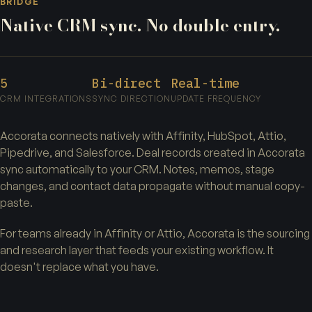
BRIDGE
Native CRM sync. No double entry.
5
Bi-direct
Real-time
CRM INTEGRATIONS
SYNC DIRECTION
UPDATE FREQUENCY
Accorata connects natively with Affinity, HubSpot, Attio,
Pipedrive, and Salesforce. Deal records created in Accorata
sync automatically to your CRM. Notes, memos, stage
changes, and contact data propagate without manual copy-
paste.
For teams already in Affinity or Attio, Accorata is the sourcing
and research layer that feeds your existing workflow. It
doesn't replace what you have.