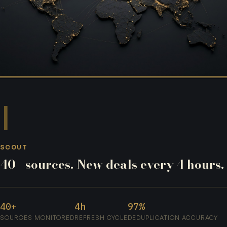
I
SCOUT
40+ sources. New deals every 4 hours.
40+
4h
97%
SOURCES MONITORED
REFRESH CYCLE
DEDUPLICATION ACCURACY