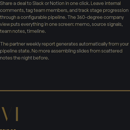
Share a deal to Slack or Notion in one click. Leave internal
comments, tag team members, and track stage progression
through a configurable pipeline. The 360-degree company
view puts everything in one screen: memo, source signals,
team notes, timeline.
The partner weekly report generates automatically from your
pipeline state. No more assembling slides from scattered
notes the night before.
VI