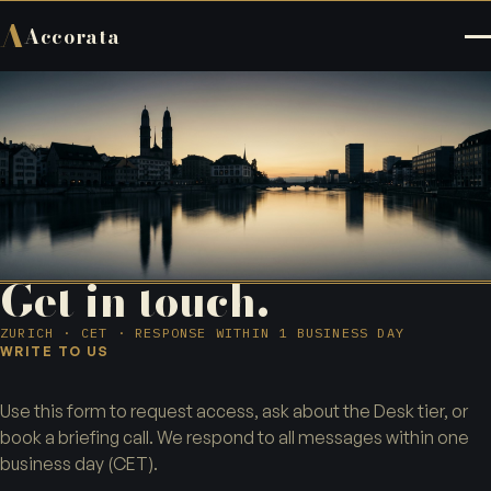
A
Accorata
Get in touch.
ZURICH · CET · RESPONSE WITHIN 1 BUSINESS DAY
WRITE TO US
Use this form to request access, ask about the Desk tier, or
book a briefing call. We respond to all messages within one
business day (CET).