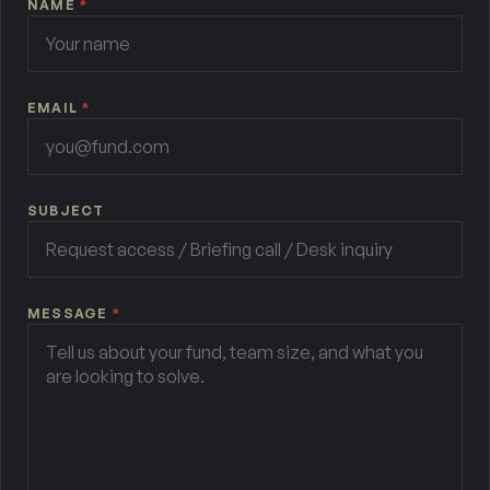
NAME
*
EMAIL
*
SUBJECT
MESSAGE
*