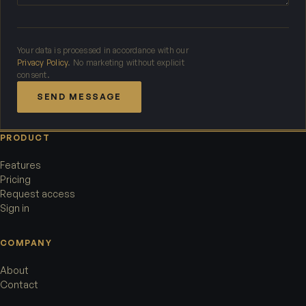
Your data is processed in accordance with our
Privacy Policy
. No marketing without explicit
consent.
SEND MESSAGE
PRODUCT
Features
Pricing
Request access
Sign in
COMPANY
About
Contact