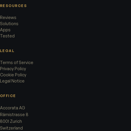
RESOURCES
Reviews
Solutions
Apps
Tested
LEGAL
Terms of Service
Privacy Policy
Cookie Policy
Legal Notice
OFFICE
Accorata AG
Rämistrasse 8
8001 Zurich
Switzerland