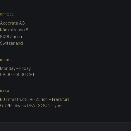
OFFICE
Accorata AG
Rämistrasse 8
8001 Zurich
Switzerland
HOURS
Monday – Friday
09:00 – 18:00 CET
DATA
EU infrastructure · Zurich + Frankfurt
GDPR · Swiss DPA · SOC 2 Type II